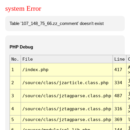
system Error
Table '107_148_75_66.zz_comment' doesn't exist
PHP Debug
No.
File
Line
1
/index.php
417
2
/source/class/jzarticle.class.php
334
3
/source/class/jztagparse.class.php
487
4
/source/class/jztagparse.class.php
316
5
/source/class/jztagparse.class.php
369
6
/source/module/sql.lib.php
144