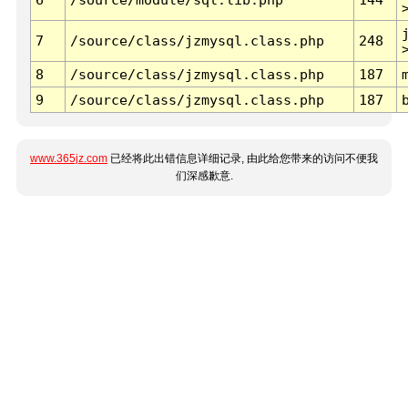
7
/source/class/jzmysql.class.php
248
8
/source/class/jzmysql.class.php
187
9
/source/class/jzmysql.class.php
187
www.365jz.com
已经将此出错信息详细记录, 由此给您带来的访问不便我
们深感歉意.