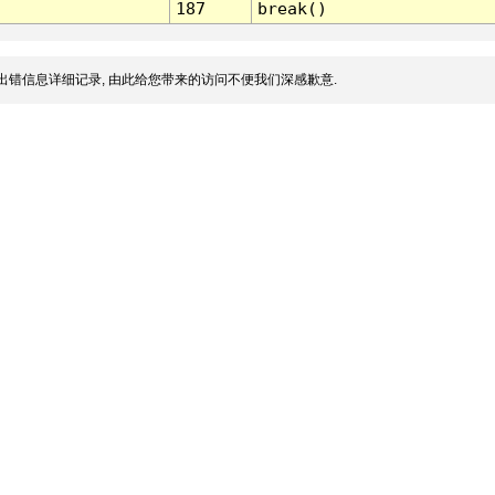
187
break()
出错信息详细记录, 由此给您带来的访问不便我们深感歉意.