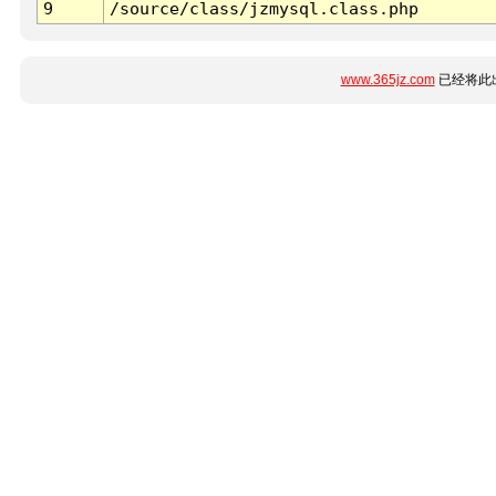
9
/source/class/jzmysql.class.php
www.365jz.com
已经将此