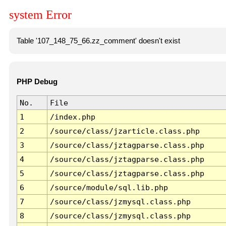
system Error
Table '107_148_75_66.zz_comment' doesn't exist
PHP Debug
No.
File
1
/index.php
2
/source/class/jzarticle.class.php
3
/source/class/jztagparse.class.php
4
/source/class/jztagparse.class.php
5
/source/class/jztagparse.class.php
6
/source/module/sql.lib.php
7
/source/class/jzmysql.class.php
8
/source/class/jzmysql.class.php