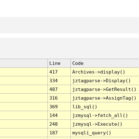
Line
Code
417
Archives->display()
334
jztagparse->Display()
487
jztagparse->GetResult()
316
jztagparse->AssignTag()
369
lib_sql()
144
jzmysql->fetch_all()
248
jzmysql->Execute()
187
mysqli_query()