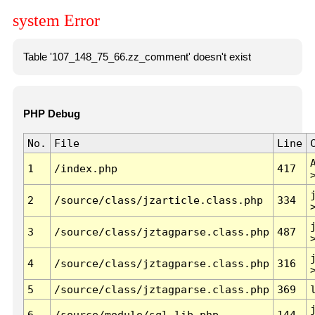
system Error
Table '107_148_75_66.zz_comment' doesn't exist
PHP Debug
No.
File
Line
1
/index.php
417
2
/source/class/jzarticle.class.php
334
3
/source/class/jztagparse.class.php
487
4
/source/class/jztagparse.class.php
316
5
/source/class/jztagparse.class.php
369
6
/source/module/sql.lib.php
144