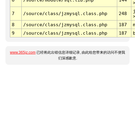
7
/source/class/jzmysql.class.php
248
8
/source/class/jzmysql.class.php
187
9
/source/class/jzmysql.class.php
187
www.365jz.com
已经将此出错信息详细记录, 由此给您带来的访问不便我
们深感歉意.