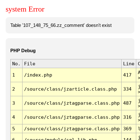
system Error
Table '107_148_75_66.zz_comment' doesn't exist
PHP Debug
No.
File
Line
1
/index.php
417
2
/source/class/jzarticle.class.php
334
3
/source/class/jztagparse.class.php
487
4
/source/class/jztagparse.class.php
316
5
/source/class/jztagparse.class.php
369
6
/source/module/sql.lib.php
144