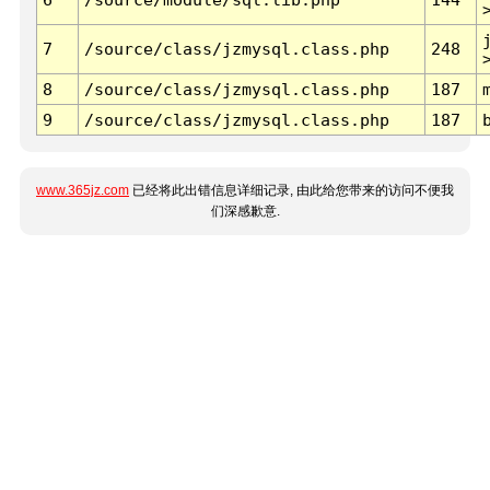
7
/source/class/jzmysql.class.php
248
8
/source/class/jzmysql.class.php
187
9
/source/class/jzmysql.class.php
187
www.365jz.com
已经将此出错信息详细记录, 由此给您带来的访问不便我
们深感歉意.