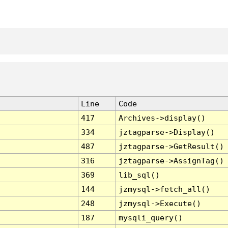
Line
Code
417
Archives->display()
334
jztagparse->Display()
487
jztagparse->GetResult()
316
jztagparse->AssignTag()
369
lib_sql()
144
jzmysql->fetch_all()
248
jzmysql->Execute()
187
mysqli_query()