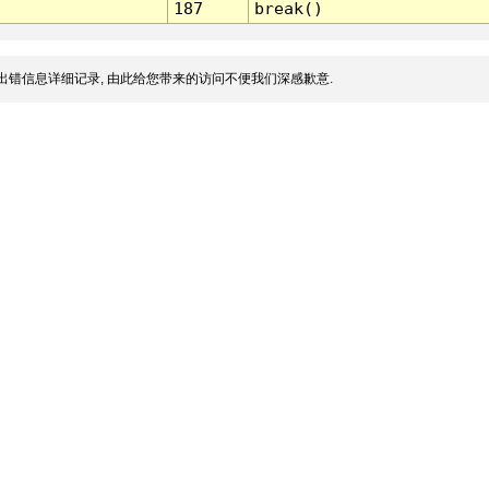
187
break()
出错信息详细记录, 由此给您带来的访问不便我们深感歉意.