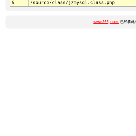
9
/source/class/jzmysql.class.php
www.365jz.com
已经将此