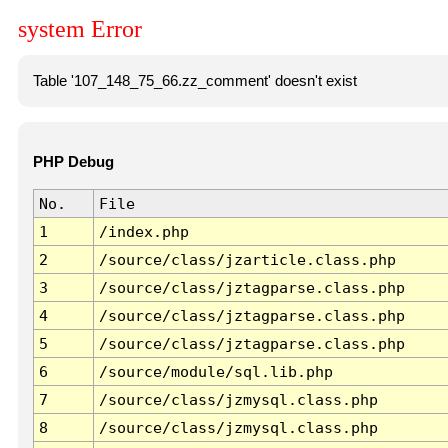
system Error
Table '107_148_75_66.zz_comment' doesn't exist
PHP Debug
No.
File
1
/index.php
2
/source/class/jzarticle.class.php
3
/source/class/jztagparse.class.php
4
/source/class/jztagparse.class.php
5
/source/class/jztagparse.class.php
6
/source/module/sql.lib.php
7
/source/class/jzmysql.class.php
8
/source/class/jzmysql.class.php