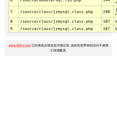
7
/source/class/jzmysql.class.php
248
8
/source/class/jzmysql.class.php
187
9
/source/class/jzmysql.class.php
187
www.365jz.com
已经将此出错信息详细记录, 由此给您带来的访问不便我
们深感歉意.