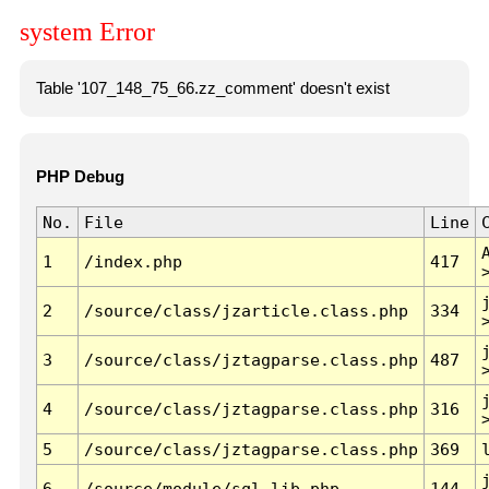
system Error
Table '107_148_75_66.zz_comment' doesn't exist
PHP Debug
No.
File
Line
1
/index.php
417
2
/source/class/jzarticle.class.php
334
3
/source/class/jztagparse.class.php
487
4
/source/class/jztagparse.class.php
316
5
/source/class/jztagparse.class.php
369
6
/source/module/sql.lib.php
144